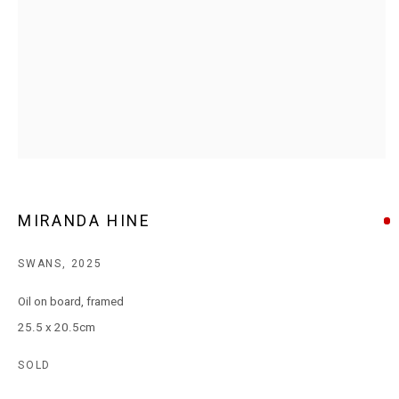
T: +61 3 9521 7517
E:
ANDY@MARSGALLERY.COM.AU
FOR ALL
PURCHASE AND ENQUIRIES
MARS Gallery does not accept unsolicited proposals.
10AM - 5PM
TUESDAY - SATURDAY
Free and open to the public.
MIRANDA HINE
MARS Gallery represents and promotes emerging to mid-career
SWANS
,
2025
Australian contemporary artists.
Oil on board, framed
25.5 x 20.5cm
With a purpose-built commercial gallery space located in the heart
of Windsor, Melbourne, MARS presents a dynamic program of
SOLD
exhibitions spanning painting, sculpture, photography,