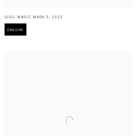
SIGIL MAGIC MASK 5
,
2025
ENQUIRE