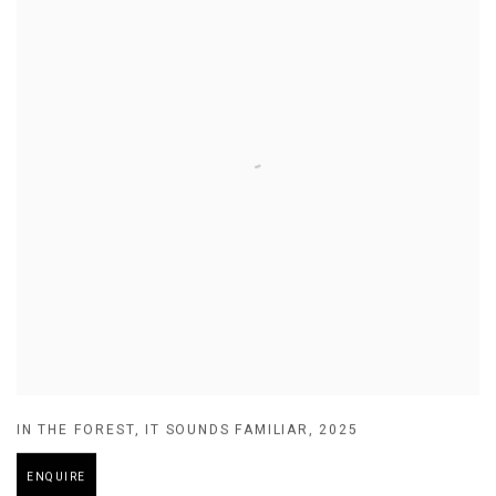
IN THE FOREST
,
IT SOUNDS FAMILIAR
,
2025
ENQUIRE