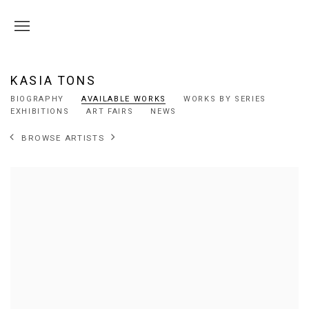
KASIA TONS
BIOGRAPHY
AVAILABLE WORKS
WORKS BY SERIES
EXHIBITIONS
ART FAIRS
NEWS
BROWSE ARTISTS