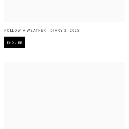
FOLLOW A WEATHER
,
DIARY 2
,
2025
ENQUIRE