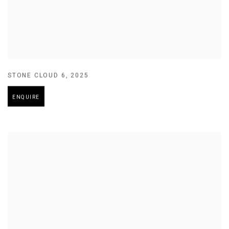
STONE CLOUD 6
,
2025
ENQUIRE