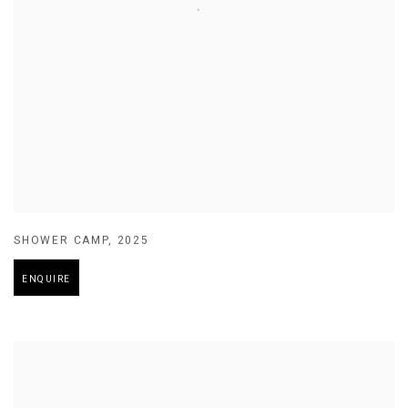
SHOWER CAMP
,
2025
ENQUIRE