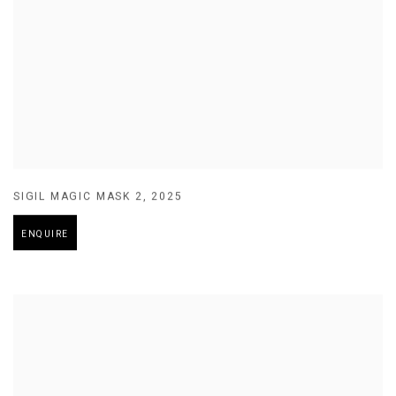
SIGIL MAGIC MASK 2
,
2025
ENQUIRE