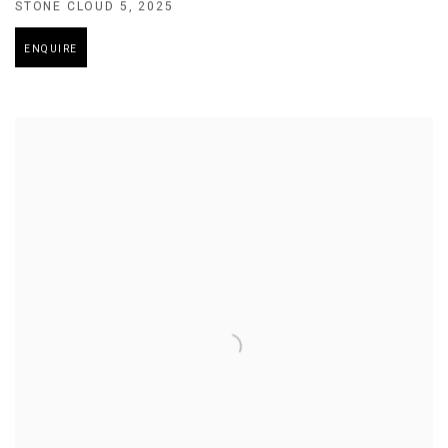
STONE CLOUD 5
,
2025
ENQUIRE