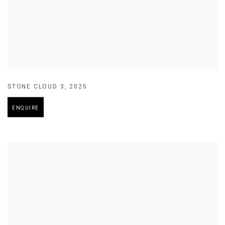
STONE CLOUD 3
,
2025
ENQUIRE