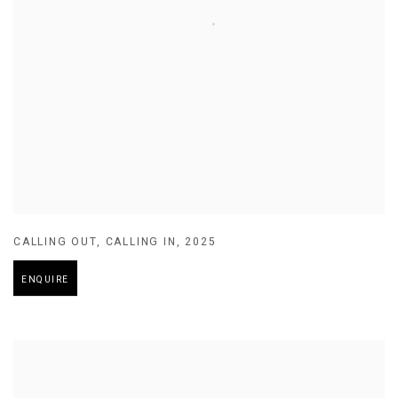
CALLING OUT
,
CALLING IN
,
2025
ENQUIRE