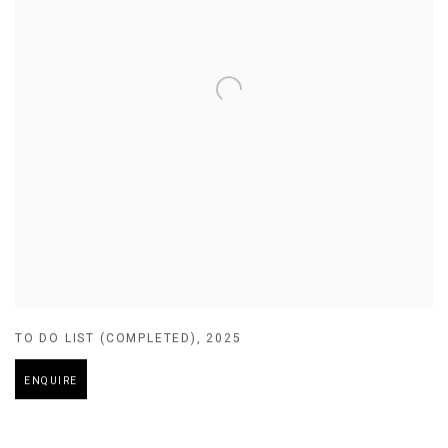
TO DO LIST (COMPLETED)
,
2025
ENQUIRE