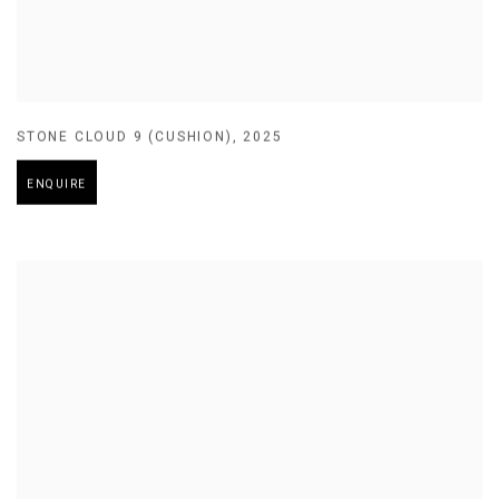
STONE CLOUD 9 (CUSHION)
,
2025
ENQUIRE