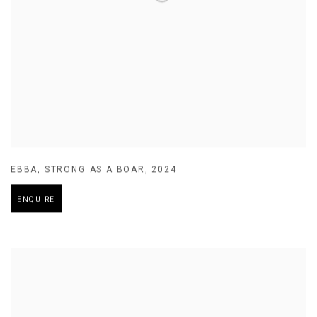
EBBA
,
STRONG AS A BOAR
,
2024
ENQUIRE