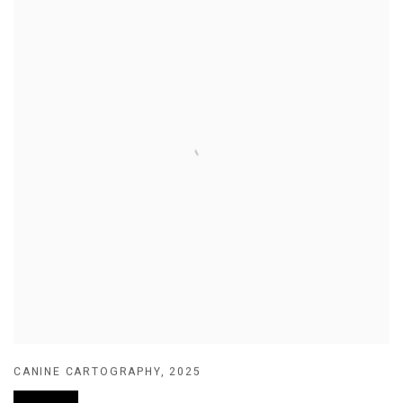
CANINE CARTOGRAPHY
,
2025