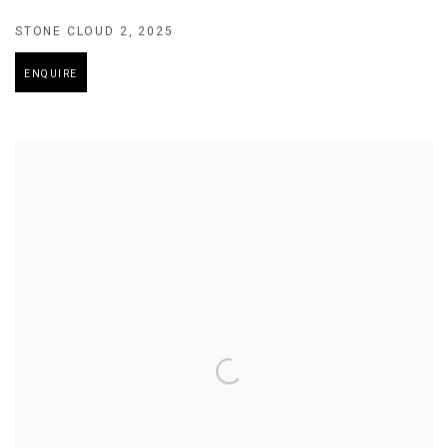
STONE CLOUD 2
,
2025
ENQUIRE