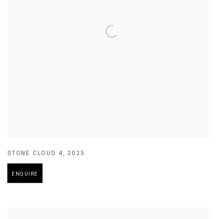
STONE CLOUD 4
,
2025
ENQUIRE