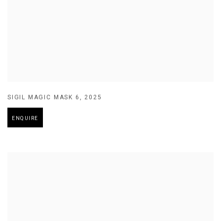
SIGIL MAGIC MASK 6
,
2025
ENQUIRE