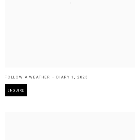
FOLLOW A WEATHER – DIARY 1
,
2025
ENQUIRE