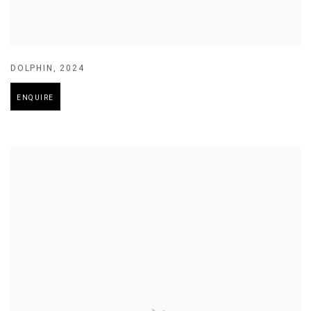
DOLPHIN
,
2024
ENQUIRE