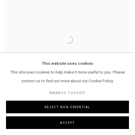
This website uses cookies
This site uses cookies to help make it more useful to you. Please
contact us to find out more about our Cookie Policy.
MANAGE COOKIES
REJECT NON ESSENTIAL
LILOO
,
2024
ACCEPT
ENQUIRE