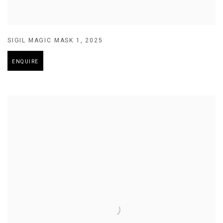
SIGIL MAGIC MASK 1
,
2025
ENQUIRE