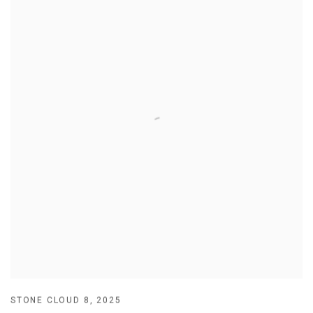
STONE CLOUD 8
,
2025