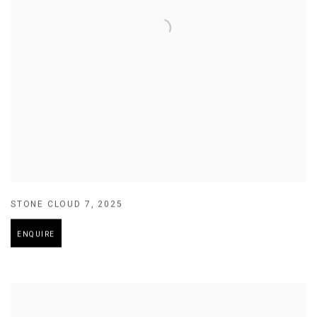
STONE CLOUD 7
,
2025
ENQUIRE