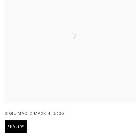
SIGIL MAGIC MASK 4
,
2025
ENQUIRE