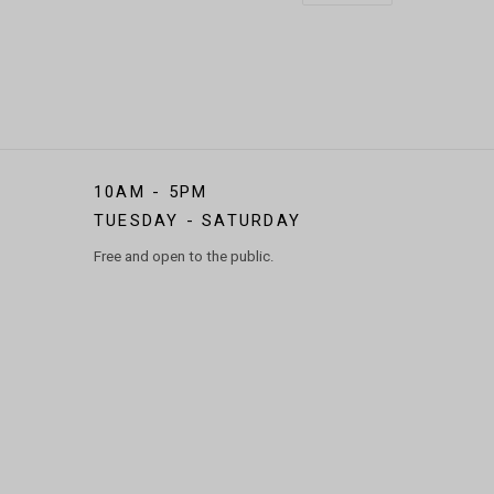
10AM - 5PM
TUESDAY - SATURDAY
Free and open to the public.