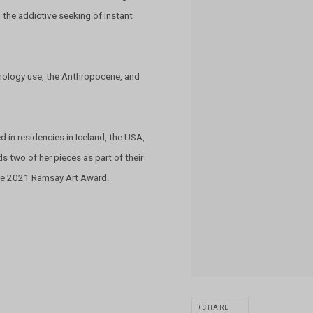
 the addictive seeking of instant
chnology use, the Anthropocene, and
d in residencies in Iceland, the USA,
s two of her pieces as part of their
 the 2021 Ramsay Art Award.
SHARE