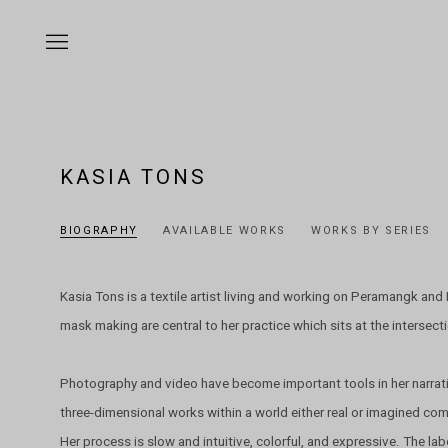
KASIA TONS
BIOGRAPHY
AVAILABLE WORKS
WORKS BY SERIES
Kasia Tons is a textile artist living and working on Peramangk an
mask making are central to her practice which sits at the intersectio
Photography and video have become important tools in her narrat
three-dimensional works within a world either real or imagined co
Her process is slow and intuitive, colorful, and expressive. The lab