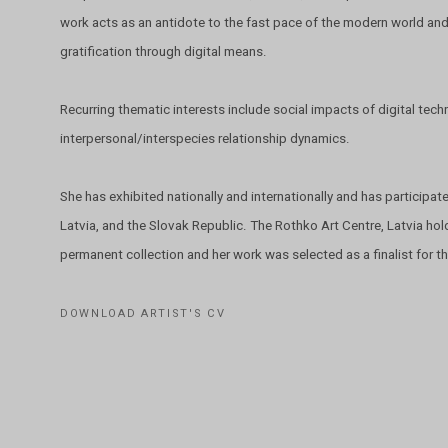
work acts as an antidote to the fast pace of the modern world and
gratification through digital means.
Recurring thematic interests include social impacts of digital te
interpersonal/interspecies relationship dynamics.
She has exhibited nationally and internationally and has participate
Latvia, and the Slovak Republic. The Rothko Art Centre, Latvia hold
permanent collection and her work was selected as a finalist for
DOWNLOAD ARTIST'S CV
(PDF, OPENS IN A NEW TAB.)