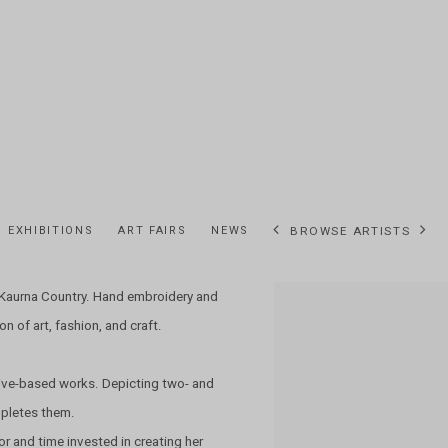
EXHIBITIONS
ART FAIRS
NEWS
BROWSE ARTISTS
d Kaurna Country. Hand embroidery and
View works.
n of art, fashion, and craft.
ive-based works. Depicting two- and
mpletes them.
or and time invested in creating her