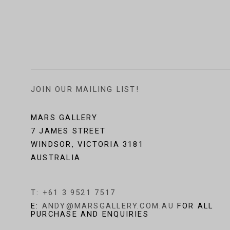
JOIN OUR MAILING LIST!
MARS GALLERY
7 JAMES STREET
WINDSOR, VICTORIA 3181
AUSTRALIA
T: +61 3 9521 7517
E:
ANDY@MARSGALLERY.COM.AU
FOR ALL
PURCHASE AND ENQUIRIES