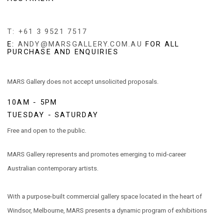
T: +61 3 9521 7517
E:
ANDY@MARSGALLERY.COM.AU
FOR ALL
PURCHASE AND ENQUIRIES
MARS Gallery does not accept unsolicited proposals.
10AM - 5PM
TUESDAY - SATURDAY
Free and open to the public.
MARS Gallery represents and promotes emerging to mid-career
Australian contemporary artists.
With a purpose-built commercial gallery space located in the heart of
Windsor, Melbourne, MARS presents a dynamic program of exhibitions