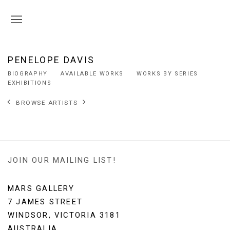
PENELOPE DAVIS
BIOGRAPHY
AVAILABLE WORKS
WORKS BY SERIES
EXHIBITIONS
BROWSE ARTISTS
JOIN OUR MAILING LIST!
MARS GALLERY
7 JAMES STREET
WINDSOR, VICTORIA 3181
AUSTRALIA