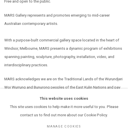
Free and open to the public.
MARS Gallery represents and promotes emerging to mid-career
Australian contemporary artists.
With a purpose-built commercial gallery space located in the heart of
Windsor, Melbourne, MARS presents a dynamic program of exhibitions
spanning painting, sculpture, photography, installation, video, and
interdisciplinary practices.
MARS acknowledges we are on the Traditional Lands of the Wurundjeri
Woi Wurrung and Bunurong peoples of the East Kulin Nations and pay
our respect to their Elders past, present and emerging. We extend that
This website uses cookies
respect to all Aboriginal and Torres Strait Islander peoples.
This site uses cookies to help make it more useful to you. Please
contact us to find out more about our Cookie Policy.
MANAGE COOKIES