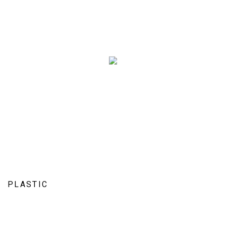
PLASTIC