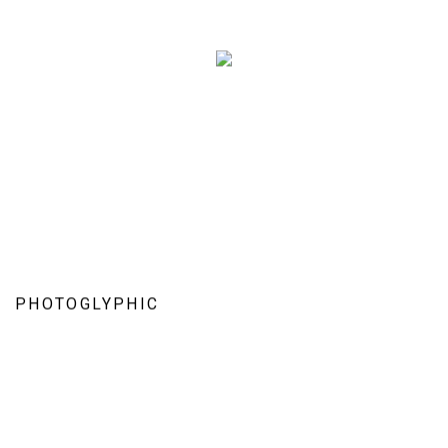
PHOTOGLYPHIC