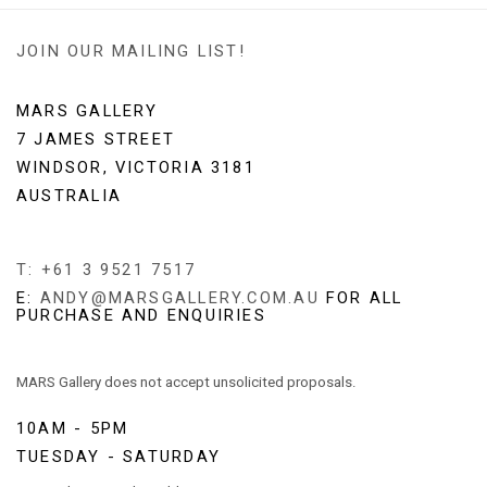
JOIN OUR MAILING LIST!
MARS GALLERY
7 JAMES STREET
WINDSOR, VICTORIA 3181
AUSTRALIA
T: +61 3 9521 7517
E:
ANDY@MARSGALLERY.COM.AU
FOR ALL
PURCHASE AND ENQUIRIES
MARS Gallery does not accept unsolicited proposals.
10AM - 5PM
TUESDAY - SATURDAY