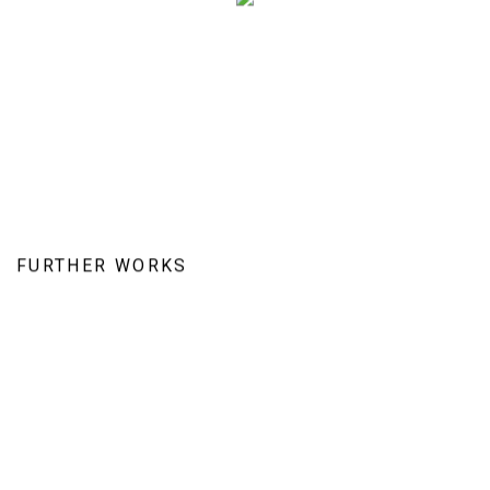
FURTHER WORKS