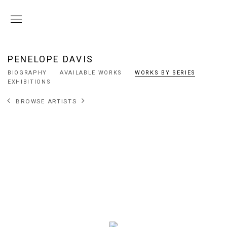
PENELOPE DAVIS
BIOGRAPHY
AVAILABLE WORKS
WORKS BY SERIES
EXHIBITIONS
BROWSE ARTISTS