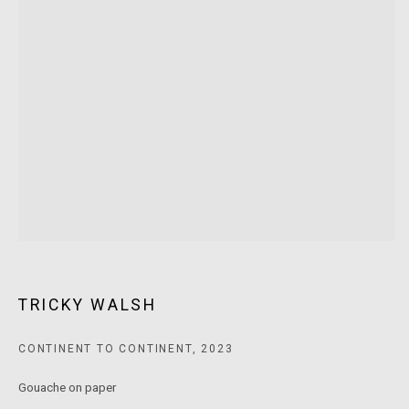
T: +61 3 9521 7517
E:
ANDY@MARSGALLERY.COM.AU
FOR ALL
PURCHASE AND ENQUIRIES
MARS Gallery does not accept unsolicited proposals.
10AM - 5PM
TUESDAY - SATURDAY
Free and open to the public.
MARS Gallery represents and promotes emerging to mid-career
Australian contemporary artists.
TRICKY WALSH
With a purpose-built commercial gallery space located in the heart
CONTINENT TO CONTINENT
,
2023
of Windsor, Melbourne, MARS presents a dynamic program of
Gouache on paper
exhibitions spanning painting, sculpture, photography,