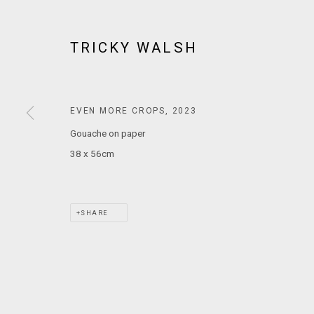
MARS GALLERY
7 JAMES STREET
TRICKY WALSH
WINDSOR, VICTORIA 3181
AUSTRALIA
EVEN MORE CROPS
,
2023
T: +61 3 9521 7517
Gouache on paper
E:
ANDY@MARSGALLERY.COM.AU
FOR ALL
PURCHASE AND ENQUIRIES
38 x 56cm
MARS Gallery does not accept unsolicited proposals.
SHARE
MARS Gallery represents and promotes emerging to mid-career Aus
With a purpose-built commercial gallery space located in the hear
and interdisciplinary practices.